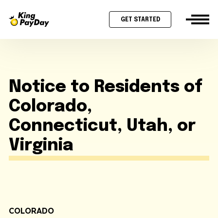
GET STARTED
Notice to Residents of
Colorado,
Connecticut, Utah, or
Virginia
COLORADO