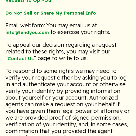
Request to Opt-Out
Do Not Sell or Share My Personal Info
Email webform: You may email us at
to exercise your rights.
info@lendyou.com
To appeal our decision regarding a request
related to these rights, you may visit our
“
” page to write to us.
Contact Us
To respond to some rights we may need to
verify your request either by asking you to log
in and authenticate your account or otherwise
verify your identity by providing information
about yourself or your account. Authorized
agents can make a request on your behalf if
you have given them legal power of attorney or
we are provided proof of signed permission,
verification of your identity, and, in some cases,
confirmation that you provided the agent