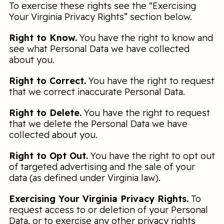
To exercise these rights see the “Exercising
Your Virginia Privacy Rights” section below.
Right to Know.
You have the right to know and
see what Personal Data we have collected
about you.
Right to Correct.
You have the right to request
that we correct inaccurate Personal Data.
Right to Delete.
You have the right to request
that we delete the Personal Data we have
collected about you.
Right to Opt Out.
You have the right to opt out
of targeted advertising and the sale of your
data (as defined under Virginia law).
Exercising Your Virginia Privacy Rights.
To
request access to or deletion of your Personal
Data, or to exercise any other privacy rights