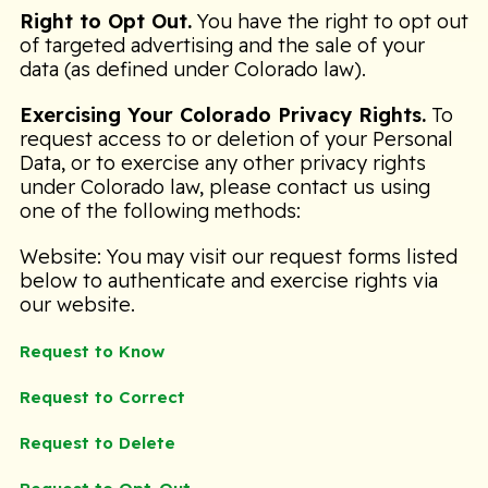
Right to Opt Out.
You have the right to opt out
of targeted advertising and the sale of your
data (as defined under Colorado law).
Exercising Your Colorado Privacy Rights.
To
request access to or deletion of your Personal
Data, or to exercise any other privacy rights
under Colorado law, please contact us using
one of the following methods:
Website: You may visit our request forms listed
below to authenticate and exercise rights via
our website.
Request to Know
Request to Correct
Request to Delete