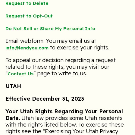
Request to Delete
Request to Opt-Out
Do Not Sell or Share My Personal Info
Email webform: You may email us at
to exercise your rights.
info@lendyou.com
To appeal our decision regarding a request
related to these rights, you may visit our
“
” page to write to us.
Contact Us
UTAH
Effective December 31, 2023
Your Utah Rights Regarding Your Personal
Data.
Utah law provides some Utah residents
with the rights listed below. To exercise these
rights see the “Exercising Your Utah Privacy