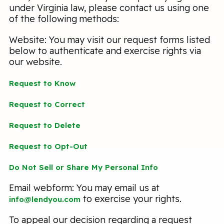
under Virginia law, please contact us using one
of the following methods:
Website: You may visit our request forms listed
below to authenticate and exercise rights via
our website.
Request to Know
Request to Correct
Request to Delete
Request to Opt-Out
Do Not Sell or Share My Personal Info
Email webform: You may email us at
to exercise your rights.
info@lendyou.com
To appeal our decision regarding a request