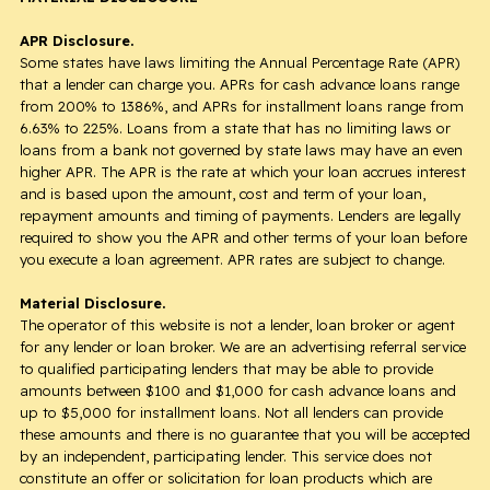
APR Disclosure.
Some states have laws limiting the Annual Percentage Rate (APR)
that a lender can charge you. APRs for cash advance loans range
from 200% to 1386%, and APRs for installment loans range from
6.63% to 225%. Loans from a state that has no limiting laws or
loans from a bank not governed by state laws may have an even
higher APR. The APR is the rate at which your loan accrues interest
and is based upon the amount, cost and term of your loan,
repayment amounts and timing of payments. Lenders are legally
required to show you the APR and other terms of your loan before
you execute a loan agreement. APR rates are subject to change.
Material Disclosure.
The operator of this website is not a lender, loan broker or agent
for any lender or loan broker. We are an advertising referral service
to qualified participating lenders that may be able to provide
amounts between $100 and $1,000 for cash advance loans and
up to $5,000 for installment loans. Not all lenders can provide
these amounts and there is no guarantee that you will be accepted
by an independent, participating lender. This service does not
constitute an offer or solicitation for loan products which are