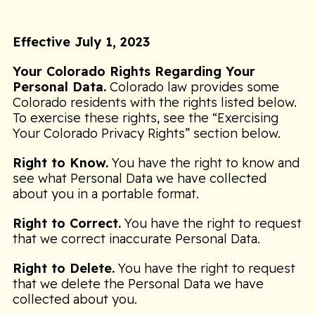
Effective July 1, 2023
Your Colorado Rights Regarding Your
Personal Data.
Colorado law provides some
Colorado residents with the rights listed below.
To exercise these rights, see the “Exercising
Your Colorado Privacy Rights” section below.
Right to Know.
You have the right to know and
see what Personal Data we have collected
about you in a portable format.
Right to Correct.
You have the right to request
that we correct inaccurate Personal Data.
Right to Delete.
You have the right to request
that we delete the Personal Data we have
collected about you.