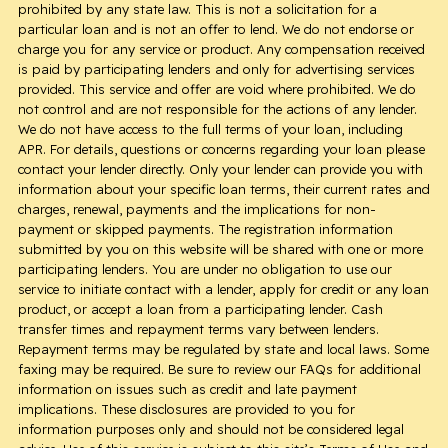
prohibited by any state law. This is not a solicitation for a
particular loan and is not an offer to lend. We do not endorse or
charge you for any service or product. Any compensation received
is paid by participating lenders and only for advertising services
provided. This service and offer are void where prohibited. We do
not control and are not responsible for the actions of any lender.
We do not have access to the full terms of your loan, including
APR. For details, questions or concerns regarding your loan please
contact your lender directly. Only your lender can provide you with
information about your specific loan terms, their current rates and
charges, renewal, payments and the implications for non-
payment or skipped payments. The registration information
submitted by you on this website will be shared with one or more
participating lenders. You are under no obligation to use our
service to initiate contact with a lender, apply for credit or any loan
product, or accept a loan from a participating lender. Cash
transfer times and repayment terms vary between lenders.
Repayment terms may be regulated by state and local laws. Some
faxing may be required. Be sure to review our FAQs for additional
information on issues such as credit and late payment
implications. These disclosures are provided to you for
information purposes only and should not be considered legal