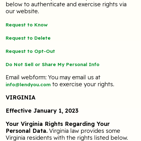
below to authenticate and exercise rights via
our website.
Request to Know
Request to Delete
Request to Opt-Out
Do Not Sell or Share My Personal Info
Email webform: You may email us at
to exercise your rights.
info@lendyou.com
VIRGINIA
Effective January 1, 2023
Your Virginia Rights Regarding Your
Personal Data.
Virginia law provides some
Virginia residents with the rights listed below.