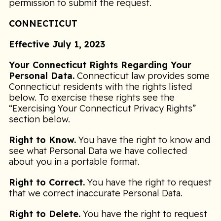
permission to submit the request.
CONNECTICUT
Effective July 1, 2023
Your Connecticut Rights Regarding Your
Personal Data.
Connecticut law provides some
Connecticut residents with the rights listed
below. To exercise these rights see the
“Exercising Your Connecticut Privacy Rights”
section below.
Right to Know.
You have the right to know and
see what Personal Data we have collected
about you in a portable format.
Right to Correct.
You have the right to request
that we correct inaccurate Personal Data.
Right to Delete.
You have the right to request