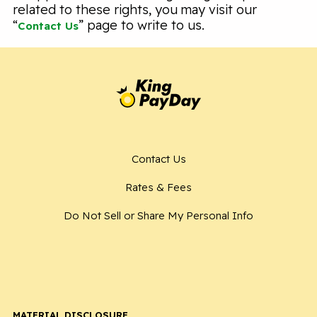
related to these rights, you may visit our
“
” page to write to us.
Contact Us
Contact Us
Rates & Fees
Do Not Sell or Share My Personal Info
MATERIAL DISCLOSURE