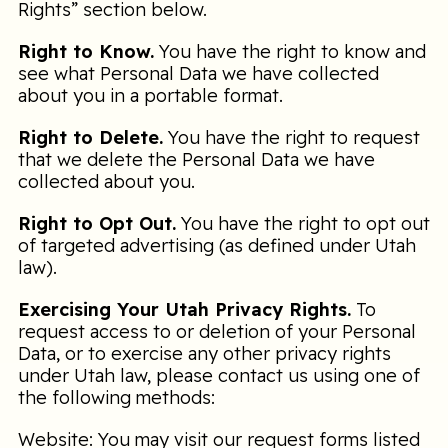
Rights” section below.
Right to Know.
You have the right to know and
see what Personal Data we have collected
about you in a portable format.
Right to Delete.
You have the right to request
that we delete the Personal Data we have
collected about you.
Right to Opt Out.
You have the right to opt out
of targeted advertising (as defined under Utah
law).
Exercising Your Utah Privacy Rights.
To
request access to or deletion of your Personal
Data, or to exercise any other privacy rights
under Utah law, please contact us using one of
the following methods:
Website: You may visit our request forms listed