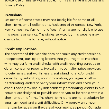
advice. Use of this service is subject to this site’s Terms of Use and
Privacy Policy.
Exclusions.
Residents of some states may not be eligible for some or all
short-term, small-dollar loans. Residents of Arkansas, New York,
New Hampshire, Vermont and West Virginia are not eligible to use
this website or service. The states serviced by this website may
change from time to time, without notice.
Credit Implications.
The operator of this website does not make any credit decisions.
Independent, participating lenders that you might be matched
with may perform credit checks with credit reporting bureaus or
obtain consumer reports, typically through alternative providers
to determine credit worthiness, credit standing and/or credit
capacity. By submitting your information, you agree to allow
participating lenders to verify your information and check your
credit. Loans provided by independent, participating lenders in our
network are designed to provide cash to you to be repaid within a
short amount of time. The short-term loans are not a solution for
long-term debt and credit difficulties. Only borrow an amount
that can be repaid on the date of your next pay period. Consider