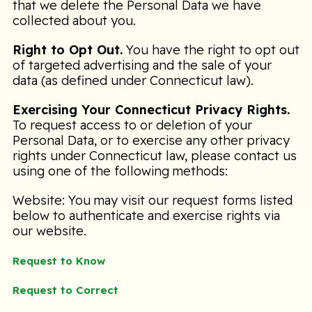
that we delete the Personal Data we have
collected about you.
Right to Opt Out.
You have the right to opt out
of targeted advertising and the sale of your
data (as defined under Connecticut law).
Exercising Your Connecticut Privacy Rights.
To request access to or deletion of your
Personal Data, or to exercise any other privacy
rights under Connecticut law, please contact us
using one of the following methods:
Website: You may visit our request forms listed
below to authenticate and exercise rights via
our website.
Request to Know
Request to Correct